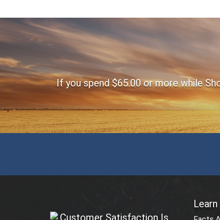
Footer
If you spend $65.00 or more while Shop
Learn
Customer Satisfaction Is
Facts 