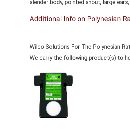
slender body, pointed snout, large ears, 
Additional Info on Polynesian R
Wilco Solutions For The Polynesian Ra
We carry the following product(s) to h