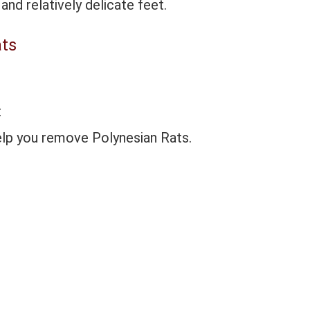
and relatively delicate feet.
ats
t
elp you remove Polynesian Rats.