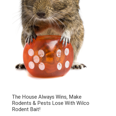
The House Always Wins, Make
Rodents & Pests Lose With Wilco
Rodent Bait!