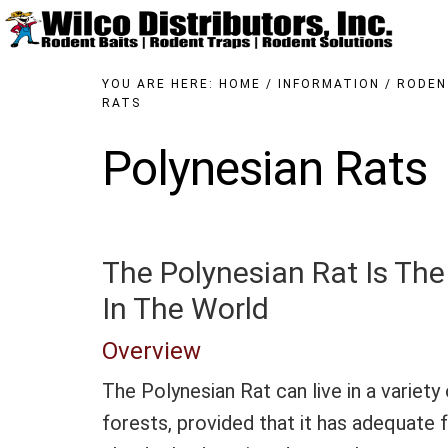
Skip
Skip
to
to
main
primary
content
sidebar
YOU ARE HERE:
HOME
/
INFORMATION
/
RODEN
RATS
Polynesian Rats
The Polynesian Rat Is Th
In The World
Overview
The Polynesian Rat can live in a variety 
forests, provided that it has adequate 