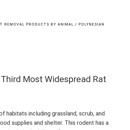
T REMOVAL PRODUCTS BY ANIMAL
/
POLYNESIAN
e Third Most Widespread Rat
of habitats including grassland, scrub, and
food supplies and shelter. This rodent has a