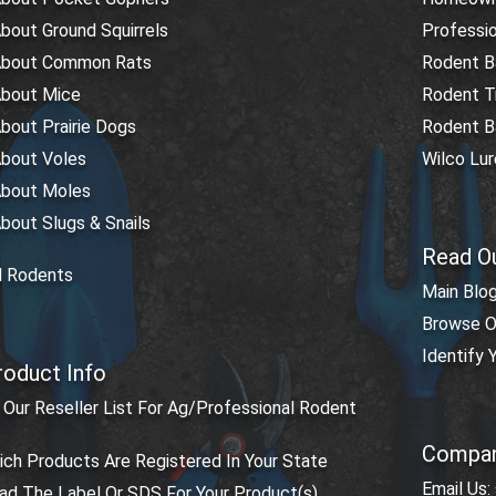
bout Ground Squirrels
Professio
About Common Rats
Rodent Ba
About Mice
Rodent T
bout Prairie Dogs
Rodent Ba
About Voles
Wilco Lu
About Moles
bout Slugs & Snails
Read O
l Rodents
Main Blo
Browse O
Identify
roduct Info
Our Reseller List For Ag/Professional Rodent
Compan
ch Products Are Registered In Your State
Email Us:
d The Label Or SDS For Your Product(s)