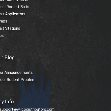
nal Rodent Baits
it Applicators
raps
it Stations
res
ur Blog
g
ur Announcements
 Your Rodent Problem
y Info
 support@wilcodistributors.com