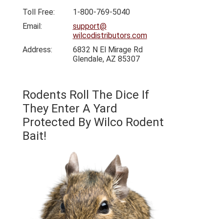
Toll Free:
1-800-769-5040
Email:
support@
wilcodistributors.com
Address:
6832 N El Mirage Rd
Glendale, AZ 85307
Rodents Roll The Dice If
They Enter A Yard
Protected By Wilco Rodent
Bait!