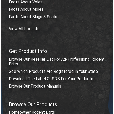
Facts About Voles
Facts About Moles
Facts About Slugs & Snails
View All Rodents
Get Product Info
Browse Our Reseller List For Ag/Professional Rodent
Baits
See Which Products Are Registered In Your State
Download The Label Or SDS For Your Product(s)
Browse Our Product Manuals
Browse Our Products
Homeowner Rodent Baits