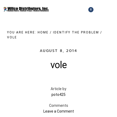
Skip
to
0
Show
Show
Shopping
Search
main
Cart
content
YOU ARE HERE:
HOME
/
IDENTIFY THE PROBLEM
/
VOLE
AUGUST 8, 2014
vole
Article by
poto425
Comments
Leave a Comment