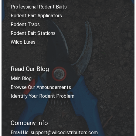
Professional Rodent Baits
Rodent Bait Applicators
Rodent Traps
Rodent Bait Stations
Wilco Lures
Read Our Blog
Main Blog
Browse Our Announcements
Identify Your Rodent Problem
Company Info
Email Us: support@wilcodistributors.com