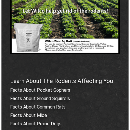
Learn About The Rodents Affecting You
Facts About Pocket Gophers
Facts About Ground Squirrels
Facts About Common Rats
Facts About Mice
Facts About Prairie Dogs