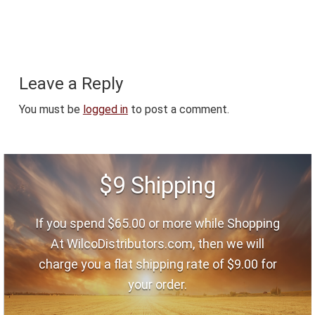
Reader
Leave a Reply
Interactions
You must be
logged in
to post a comment.
Footer
$9 Shipping
If you spend $65.00 or more while Shopping
At WilcoDistributors.com, then we will
charge you a flat shipping rate of $9.00 for
your order.