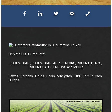
Customer Satisfaction Is Our Promise To You
Only the BEST Products!
RODENT BAIT, RODENT BAIT APPLICATORS, RODENT TRAPS,
RODENT BAIT STATIONS and MORE!
Lawns | Gardens | Fields | Parks | Vineyards | Turf | Golf Courses
| Crops