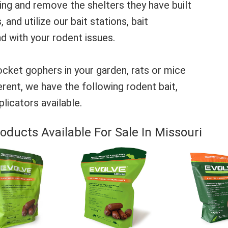
zing and remove the shelters they have built
 and utilize our bait stations, bait
d with your rodent issues.
cket gophers in your garden, rats or mice
rent, we have the following rodent bait,
licators available.
oducts Available For Sale In Missouri