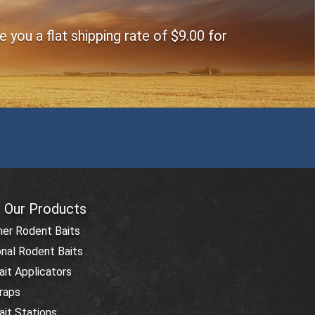
you a flat shipping rate of $9.00 for
 Our Products
r Rodent Baits
nal Rodent Baits
it Applicators
raps
it Stations