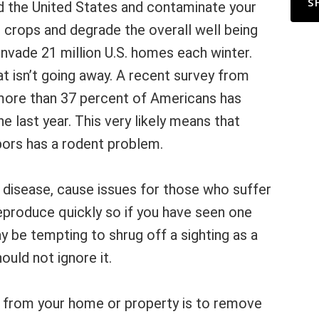
S
d the United States and contaminate your
 crops and degrade the overall well being
nvade 21 million U.S. homes each winter.
at isn’t going away. A recent survey from
more than 37 percent of Americans has
he last year. This very likely means that
bors has a rodent problem.
 disease, cause issues for those who suffer
eproduce quickly so if you have seen one
ay be tempting to shrug off a sighting as a
uld not ignore it.
from your home or property is to remove