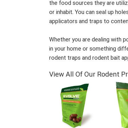
the food sources they are utili
or inhabit. You can seal up holes,
applicators and traps to conten
Whether you are dealing with po
in your home or something diffe
rodent traps and rodent bait app
View All Of Our Rodent Pr