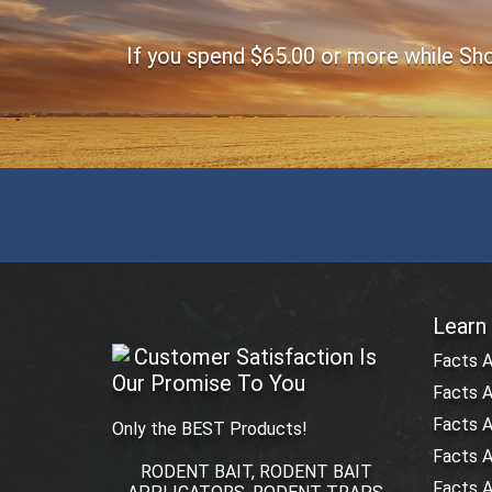
If you spend $65.00 or more while Shop
Learn
Customer Satisfaction Is
Facts 
Our Promise To You
Facts A
Facts 
Only the BEST Products!
Facts 
RODENT BAIT, RODENT BAIT
Facts A