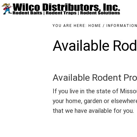
Skip
to
main
content
YOU ARE HERE:
HOME
/
INFORMATIO
Available Rod
Available Rodent Pro
If you live in the state of Misso
your home, garden or elsewhere
that we have available for you.