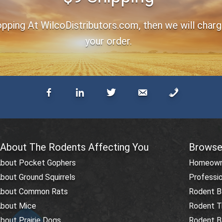
ping At WilcoDistributors.com, then we will charge 
your order.
 About The Rodents Affecting You
Browse
About Pocket Gophers
Homeowne
bout Ground Squirrels
Professio
About Common Rats
Rodent Ba
About Mice
Rodent T
bout Prairie Dogs
Rodent Ba