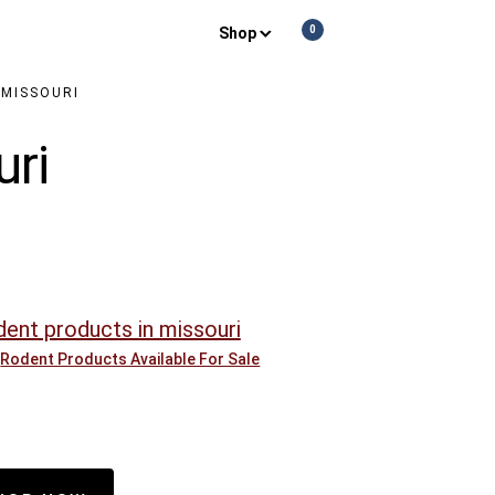
0
Shop
Show
Show
Show
Shopping
Search
Off-
Cart
screen
Conte
 MISSOURI
uri
Rodent Products Available For Sale