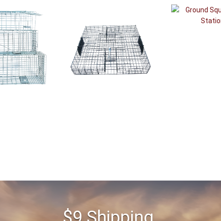
$9 Shipping