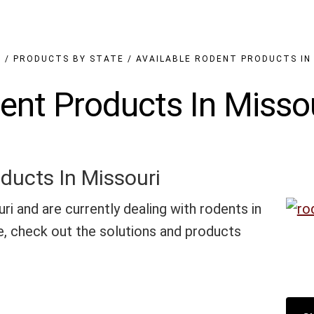
N
/
PRODUCTS BY STATE
/
AVAILABLE RODENT PRODUCTS IN
ent Products In Misso
ducts In Missouri
uri and are currently dealing with rodents in
, check out the solutions and products