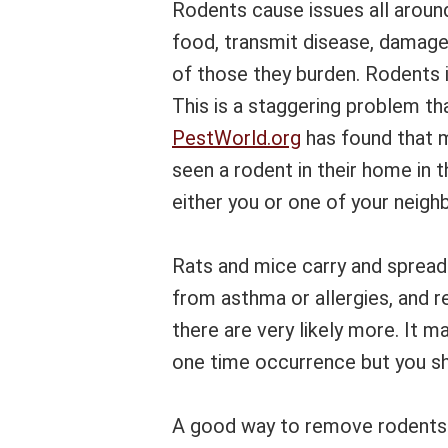
Rodents cause issues all aroun
food, transmit disease, damage
of those they burden. Rodents i
This is a staggering problem th
PestWorld.org
has found that 
seen a rodent in their home in t
either you or one of your neigh
Rats and mice carry and spread
from asthma or allergies, and r
there are very likely more. It m
one time occurrence but you sho
A good way to remove rodents 